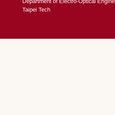
Department of Electro-Optical Engine
Taipei Tech