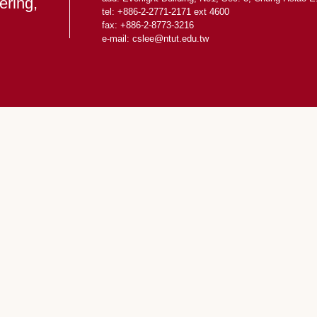
ering,
tel: +886-2-2771-2171 ext 4600
fax: +886-2-8773-3216
e-mail: cslee
@ntut.edu.tw