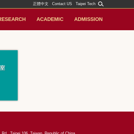
正體中文
Contact US
Taipei Tech
RESEARCH
ACADEMIC
ADMISSION
 Rd., Taipei 106, Taiwan, Republic of China