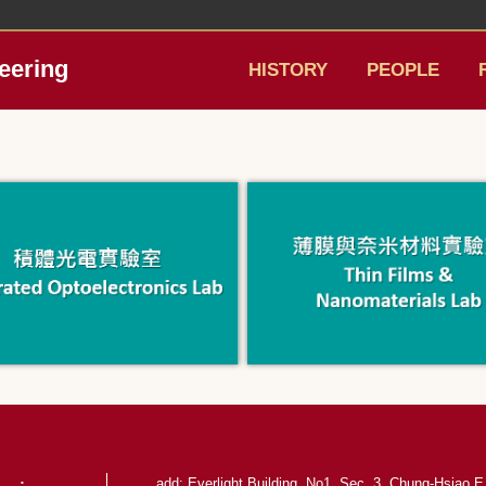
eering
HISTORY
PEOPLE
add: Everlight Building, No1, Sec. 3, Chung-Hsiao E.