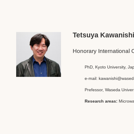
Tetsuya Kawanish
Honorary International 
PhD, Kyoto University, Ja
e-mail:
kawanishi@waseda
Prefessor, Waseda Univer
Research areas:
Microwa