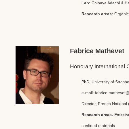
Lab:
Chihaya Adachi & H
Research areas:
Organic
Fabrice Mathevet
Honorary International 
PhD, University of Strasb
e-mail:
fabrice.mathevet@
Director, French National 
Research areas:
Emissiv
confined materials