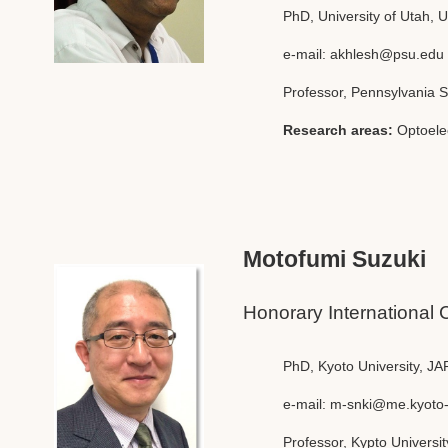
PhD, University of Utah, 
e-mail:
akhlesh@psu.edu
Professor, Pennsylvania S
Research areas:
Optoele
Motofumi Suzuki
Honorary International 
PhD, Kyoto University, J
e-mail:
m-snki@me.kyoto-
Professor, Kypto Universit