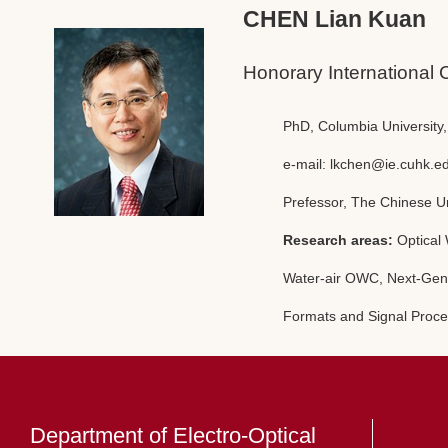
CHEN Lian Kuan
Honorary International 
PhD, Columbia University
e-mail:
lkchen@ie.cuhk.e
Prefessor, The Chinese U
Research areas:
Optical
Water-air OWC, Next-Gen
Formats and Signal Proce
Department of Electro-Optical