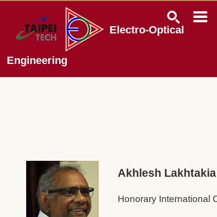
Jump
to
the
Electro-Optical
main
content
block
Engineering
Akhlesh Lakhtakia
Honorary International 