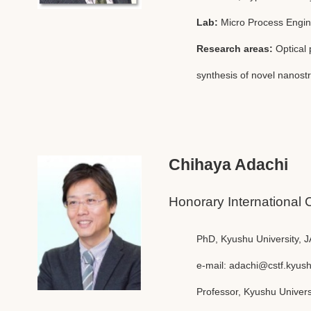
Lab:
Micro Process Engin
Research areas:
Optical 
synthesis of novel nanost
Chihaya Adachi
Honorary International 
PhD, Kyushu University, 
e-mail:
adachi@cstf.kyush
Professor, Kyushu Univers