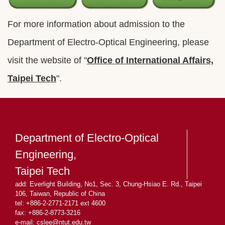
For more information about admission to the
Department of Electro-Optical Engineering, please
visit the website of "
Office of International Affairs,
Taipei Tech
".
Department of Electro-Optical
Engineering,
Taipei Tech
add: Everlight Building, No1, Sec. 3, Chung-Hsiao E. Rd., Taipei
106, Taiwan, Republic of China
tel: +886-2-2771-2171 ext 4600
fax: +886-2-8773-3216
e-mail: cslee
@ntut.edu.tw