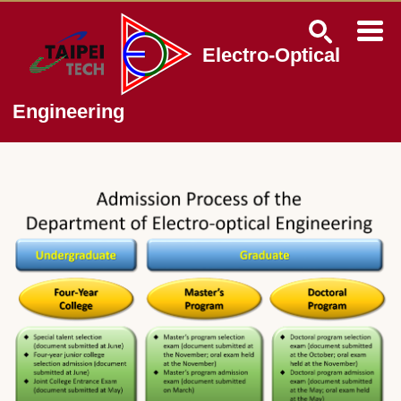
Jump
to
the
Electro-Optical
main
content
block
Engineering