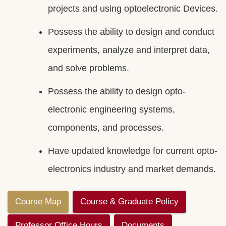
projects and using optoelectronic Devices.
Possess the ability to design and conduct
experiments, analyze and interpret data,
and solve problems.
Possess the ability to design opto-
electronic engineering systems,
components, and processes.
Have updated knowledge for current opto-
electronics industry and market demands.
Course Map
Course & Graduate Policy
Professor Office Hours
Documents