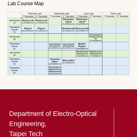
Lab Course Map
Department of Electro-Optical
Engineering,
Taipei Tech