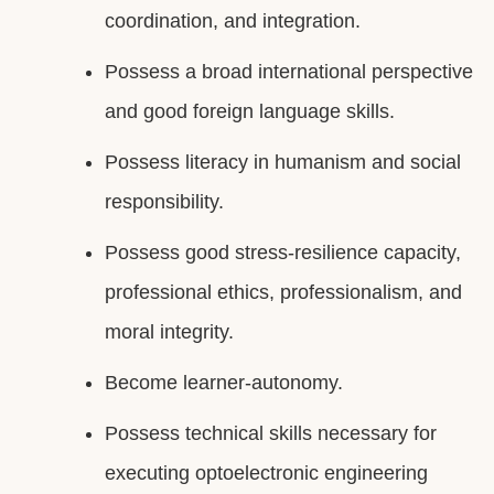
coordination, and integration.
Possess a broad international perspective
and good foreign language skills.
Possess literacy in humanism and social
responsibility.
Possess good stress-resilience capacity,
professional ethics, professionalism, and
moral integrity.
Become learner-autonomy.
Possess technical skills necessary for
executing optoelectronic engineering