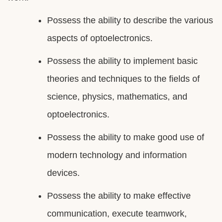
Possess the ability to describe the various
aspects of optoelectronics.
Possess the ability to implement basic
theories and techniques to the fields of
science, physics, mathematics, and
optoelectronics.
Possess the ability to make good use of
modern technology and information
devices.
Possess the ability to make effective
communication, execute teamwork,