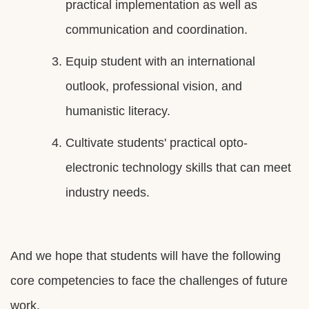
practical implementation as well as
communication and coordination.
Equip student with an international
outlook, professional vision, and
humanistic literacy.
Cultivate students' practical opto-
electronic technology skills that can meet
industry needs.
And we hope that students will have the following
core competencies to face the challenges of future
work.