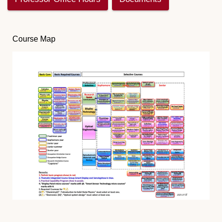
Course Map