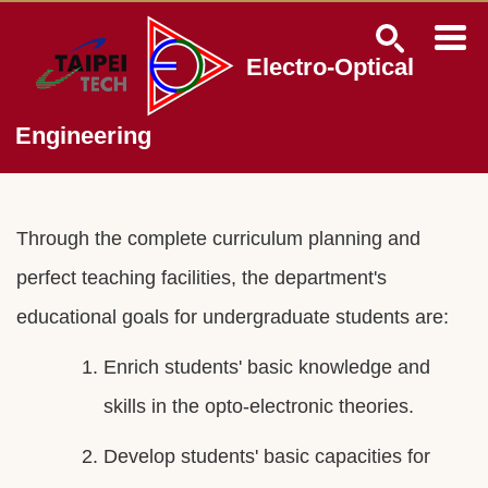
Jump
to
the
Electro-Optical
main
content
block
Engineering
Through the complete curriculum planning and
perfect teaching facilities, the department's
educational goals for undergraduate students are:
Enrich students' basic knowledge and
skills in the opto-electronic theories.
Develop students' basic capacities for