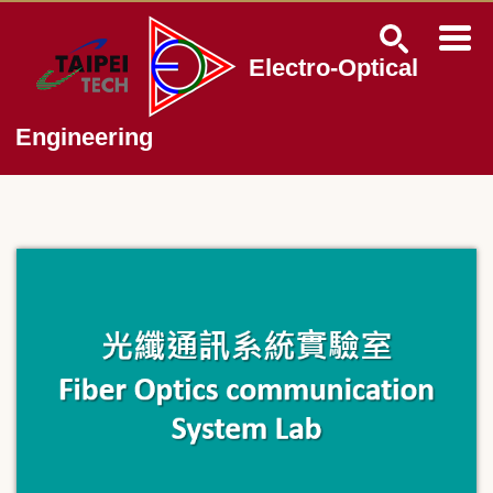
Jump
to
the
Electro-Optical
main
content
block
Engineering