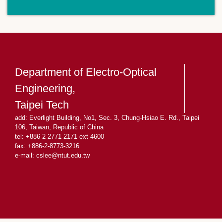
Department of Electro-Optical
Engineering,
Taipei Tech
add: Everlight Building, No1, Sec. 3, Chung-Hsiao E. Rd., Taipei
106, Taiwan, Republic of China
tel: +886-2-2771-2171 ext 4600
fax: +886-2-8773-3216
e-mail: cslee
@ntut.edu.tw