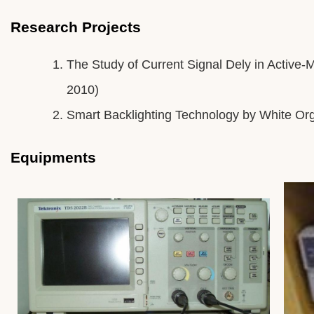
Research Projects
The Study of Current Signal Dely in Active-
2010)
Smart Backlighting Technology by White Or
Equipments