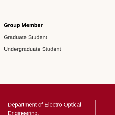
Group Member
Graduate Student
Undergraduate Student
Department of Electro-Optical
Engineering,