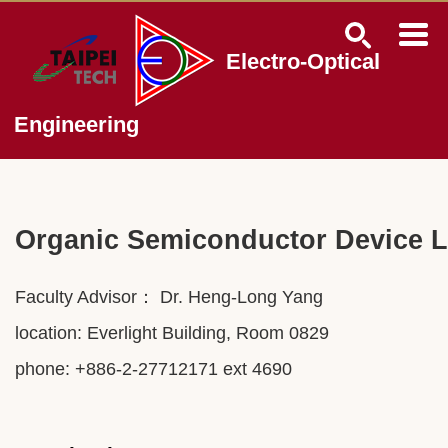
Jump
to
the
Electro-Optical
main
content
block
Engineering
Organic Semiconductor Device 
Faculty Advisor： Dr.
Heng-Long Yang
location: Everlight Building, Room 0829
phone: +886-2-27712171 ext 4690