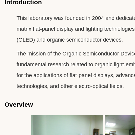
Introduction
This laboratory was founded in 2004 and dedicat
matrix flat-panel display and lighting technologies
(OLED) and organic semiconductor devices.
The mission of the Organic Semiconductor Device
fundamental research related to organic light-emi
for the applications of flat-panel displays, advan
technologies, and other electro-optical fields.
Overview