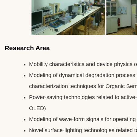
Research Area
Mobility characteristics and device physics o
Modeling of dynamical degradation process 
characterization techniques for Organic Se
Power-saving technologies related to active-
OLED)
Modeling of wave-form signals for operati
Novel surface-lighting technologies related 