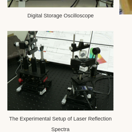
Digital Storage Oscilloscope
The Experimental Setup of Laser Reflection
Spectra