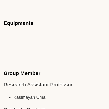
Equipments
Group Member
Research Assistant Professor
Kasimayan Uma