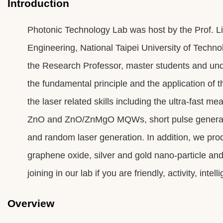
Introduction
Photonic Technology Lab was host by the Prof. Lin
Engineering, National Taipei University of Techn
the Research Professor, master students and un
the fundamental principle and the application of 
the laser related skills including the ultra-fast 
ZnO and ZnO/ZnMgO MQWs, short pulse generation 
and random laser generation. In addition, we pro
graphene oxide, silver and gold nano-particle and
joining in our lab if you are friendly, activity, inte
Overview