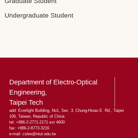
Graduate Student
Undergraduate Student
Department of Electro-Optical
Engineering,
Taipei Tech
add: Everlight Building, No1, Sec. 3, Chung-Hsiao E. Rd., Taipei
106, Taiwan, Republic of China
tel: +886-2-2771-2171 ext 4600
fax: +886-2-8773-3216
e-mail: cslee
@ntut.edu.tw