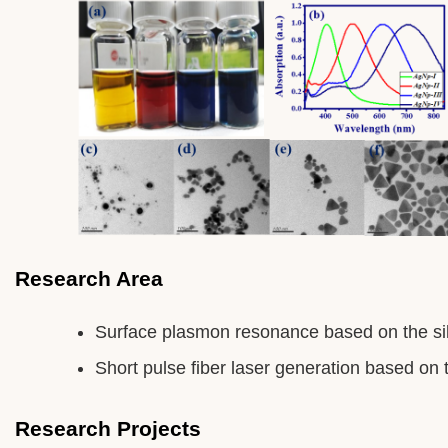
Research Area
Surface plasmon resonance based on the sil
Short pulse fiber laser generation based on
Research Projects