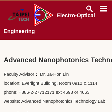
Jump
to
the
Electro-Optical
main
content
block
Engineering
Advanced Nanophotonics Techn
Faculty Advisor： Dr.
Ja-Hon Lin
location: Everlight Building, Room 0912 & 1114
phone: +886-2-27712171 ext 4693 or 4663
website:
Advanced Nanophotonics Technology Lab