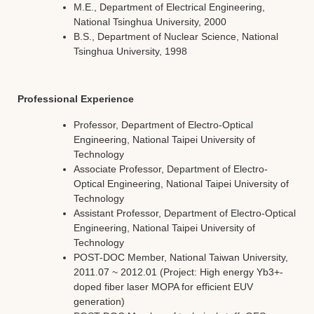
M.E., Department of Electrical Engineering,
National Tsinghua University, 2000
B.S., Department of Nuclear Science, National
Tsinghua University, 1998
Professional Experience
Professor, Department of Electro-Optical
Engineering, National Taipei University of
Technology
Associate Professor, Department of Electro-
Optical Engineering, National Taipei University of
Technology
Assistant Professor, Department of Electro-Optical
Engineering, National Taipei University of
Technology
POST-DOC Member, National Taiwan University,
2011.07 ~ 2012.01 (Project: High energy Yb3+-
doped fiber laser MOPA for efficient EUV
generation)