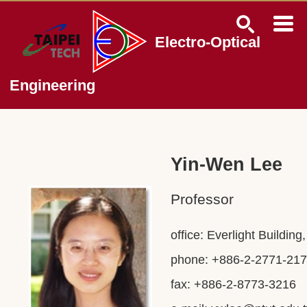
Jump
to
the
Electro-Optical
main
content
block
Engineering
Yin-Wen Lee
Professor
office: Everlight Buildin
phone: +886-2-2771-217
fax: +886-2-8773-3216