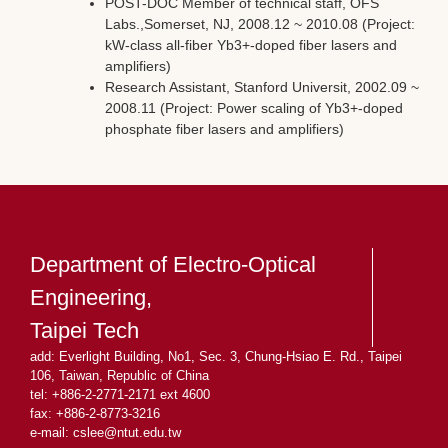
POST-DOC Member of technical staff, OFS
Labs.,Somerset, NJ, 2008.12 ~ 2010.08 (Project:
kW-class all-fiber Yb3+-doped fiber lasers and
amplifiers)
Research Assistant, Stanford Universit, 2002.09 ~
2008.11 (Project: Power scaling of Yb3+-doped
phosphate fiber lasers and amplifiers)
Department of Electro-Optical
Engineering,
Taipei Tech
add: Everlight Building, No1, Sec. 3, Chung-Hsiao E. Rd., Taipei
106, Taiwan, Republic of China
tel: +886-2-2771-2171 ext 4600
fax: +886-2-8773-3216
e-mail: cslee
@ntut.edu.tw