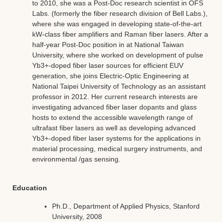
to 2010, she was a Post-Doc research scientist in OFS
Labs. (formerly the fiber research division of Bell Labs.),
where she was engaged in developing state-of-the-art
kW-class fiber amplifiers and Raman fiber lasers. After a
half-year Post-Doc position in at National Taiwan
University, where she worked on development of pulse
Yb3+-doped fiber laser sources for efficient EUV
generation, she joins Electric-Optic Engineering at
National Taipei University of Technology as an assistant
professor in 2012. Her current research interests are
investigating advanced fiber laser dopants and glass
hosts to extend the accessible wavelength range of
ultrafast fiber lasers as well as developing advanced
Yb3+-doped fiber laser systems for the applications in
material processing, medical surgery instruments, and
environmental /gas sensing.
Education
Ph.D., Department of Applied Physics, Stanford
University, 2008