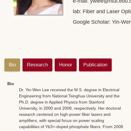
e-mail:
ywlee@ntut.edu.
lab: Fiber and Laser Opt
Google Scholar:
Yin-We
Bio
Research
Honor
Publication
Bio
Dr. Yin-Wen Lee received the M.S. degree in Electrical
Engineering from National Tsinghua University and the
Ph.D. degree in Applied Physics from Stanford
University, in 2000 and 2008, respectively. Her doctoral
research centered on high-power fiber lasers and
amplifiers, with special focus on power scaling
capabilities of Yb3+-doped phosphate fibers. From 2008