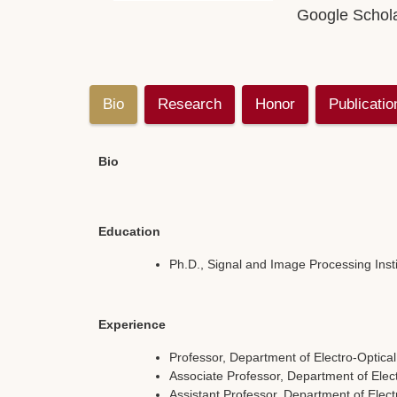
Google Schol
Bio
Research
Honor
Publicatio
Bio
Education
Ph.D., Signal and Image Processing Instit
Experience
Professor, Department of Electro-Optica
Associate Professor, Department of Elec
Assistant Professor, Department of Elec