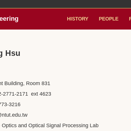
eering
HISTORY
PEOPLE
g Hsu
ght Building, Room 831
2-2771-2171 ext 4623
8773-3216
ntut.edu.tw
ve Optics and Optical Signal Processing Lab