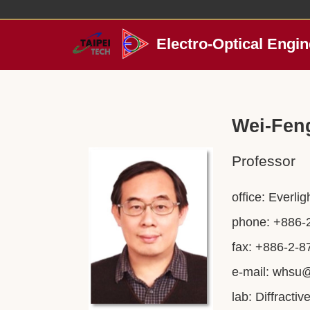
Jump
to
the
Electro-Optical Engin
main
content
block
Wei-Fen
Professor
office: Everli
phone: +886-
fax: +886-2-
e-mail:
whsu@
lab: Diffracti