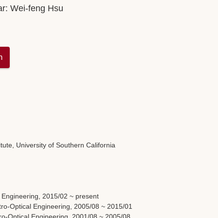
ar:
Wei-feng Hsu
n
ute, University of Southern California
l Engineering, 2015/02 ~ present
tro-Optical Engineering, 2005/08 ~ 2015/01
tro-Optical Engineering, 2001/08 ~ 2005/08