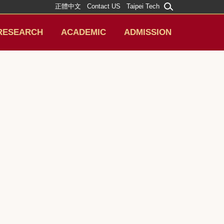
正體中文
Contact US
Taipei Tech
RESEARCH
ACADEMIC
ADMISSION