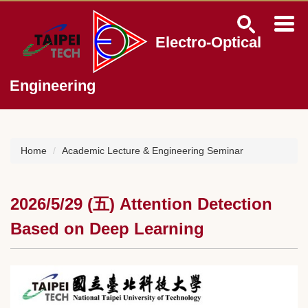
Jump
to
the
Electro-Optical
main
content
block
Engineering
Home
Academic Lecture & Engineering Seminar
2026/5/29 (五) Attention Detection
Based on Deep Learning