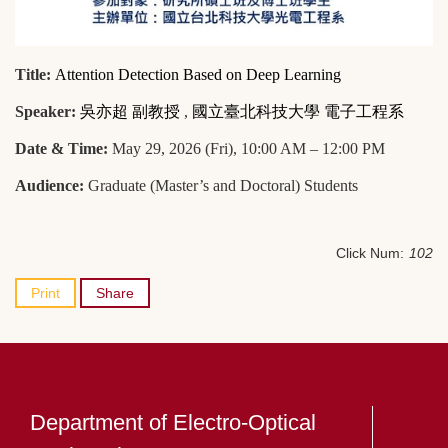
Title:
Attention Detection Based on Deep Learning
Speaker:
吳亦超 副教授
,
國立臺北科技大學 電子工程系
Date & Time:
May 29, 2026 (Fri), 10:00 AM – 12:00 PM
Audience:
Graduate (Master’s and Doctoral) Students
Click Num:
102
Print
Share
Department of Electro-Optical