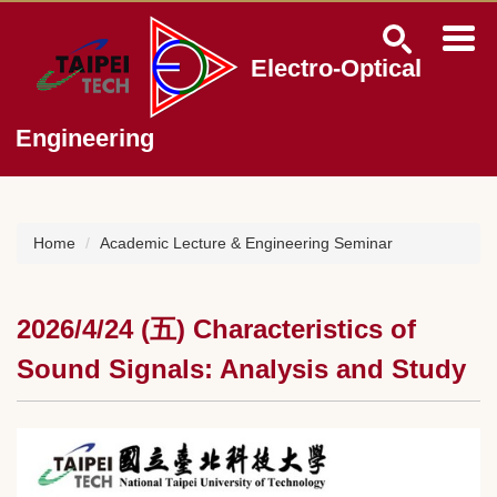
Jump
to
the
Electro-Optical
main
content
block
Engineering
Home
Academic Lecture & Engineering Seminar
2026/4/24 (五) Characteristics of
Sound Signals: Analysis and Study