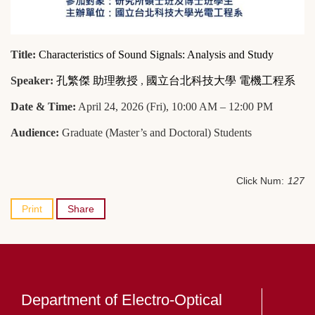
Title:
Characteristics of Sound Signals: Analysis and Study
Speaker:
孔繁傑 助理教授
,
國立台北科技大學 電機工程系
Date & Time:
April 24, 2026 (Fri), 10:00 AM – 12:00 PM
Audience:
Graduate (Master’s and Doctoral) Students
Click Num:
127
Print
Share
Department of Electro-Optical