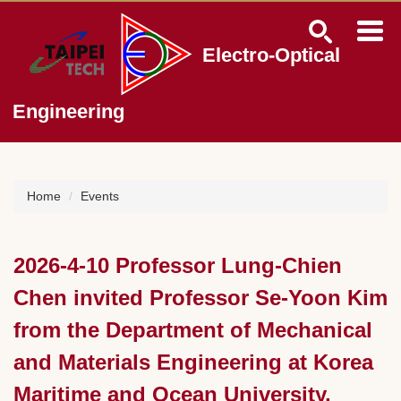
Jump
to
the
Electro-Optical
main
content
block
Engineering
Home
Events
2026-4-10 Professor Lung-Chien
Chen invited Professor Se-Yoon Kim
from the Department of Mechanical
and Materials Engineering at Korea
Maritime and Ocean University,