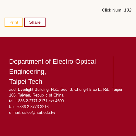
Click Num:
132
Print
Share
Department of Electro-Optical
Engineering,
Taipei Tech
add: Everlight Building, No1, Sec. 3, Chung-Hsiao E. Rd., Taipei
106, Taiwan, Republic of China
tel: +886-2-2771-2171 ext 4600
fax: +886-2-8773-3216
e-mail: cslee
@ntut.edu.tw