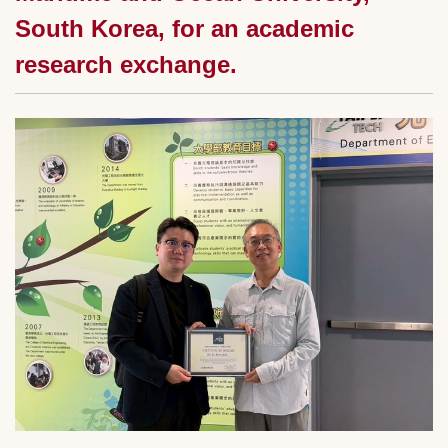
South Korea, for an academic
research exchange.