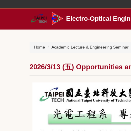
Jump
to
the
Electro-Optical Engin
main
content
block
Home
Academic Lecture & Engineering Seminar
2026/3/13 (五) Opportunities 