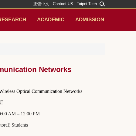
正體中文
Contact US
Taipei Tech
RESEARCH
ACADEMIC
ADMISSION
mmunication Networks
 Wireless Optical Communication Networks
所
10:00 AM – 12:00 PM
oral) Students