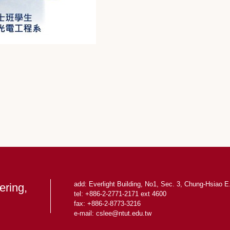
add: Everlight Building, No1, Sec. 3, Chung-Hsiao E.
ering,
tel: +886-2-2771-2171 ext 4600
fax: +886-2-8773-3216
e-mail: cslee
@ntut.edu.tw