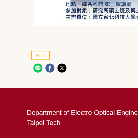
Print
Department of Electro-Optical Engine
Taipei Tech