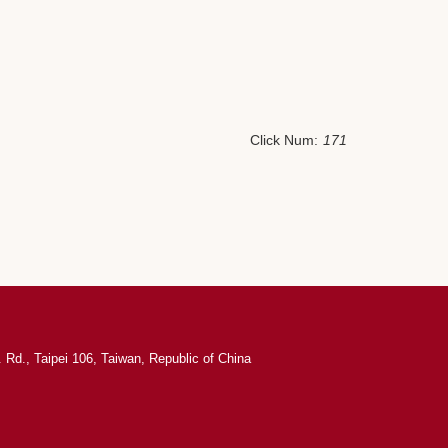
Click Num:
171
 Rd., Taipei 106, Taiwan, Republic of China