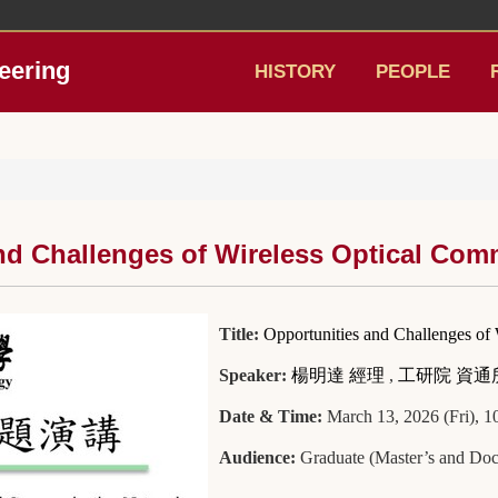
eering
HISTORY
PEOPLE
and Challenges of Wireless Optical Co
Title:
Opportunities and Challenges of
Speaker:
楊明達 經理
,
工研院 資通
Date & Time:
March 13, 2026 (Fri), 
Audience:
Graduate (Master’s and Doct