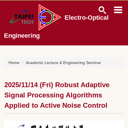
Jump
to
the
Electro-Optical
main
content
block
Engineering
Home
Academic Lecture & Engineering Seminar
2025/11/14 (Fri) Robust Adaptive
Signal Processing Algorithms
Applied to Active Noise Control