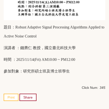
題目：
Robust Adaptive Signal Processing Algorithms Applied to
Active Noise Control
演講者
：錢膺仁
教授，國立臺北科技大學
時間
：
2025/11/14(Fri) AM10:00 ~ PM12:00
參加對象：研究所碩士班及博士班學生
Click Num:
345
Print
Share