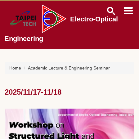
Jump
to
the
Electro-Optical
main
content
block
Engineering
Home
Academic Lecture & Engineering Seminar
2025/11/17-11/18