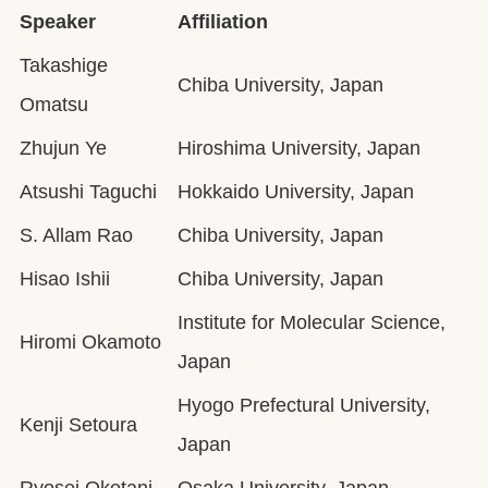
Speaker
Affiliation
Takashige
Chiba University, Japan
Omatsu
Zhujun Ye
Hiroshima University, Japan
Atsushi Taguchi
Hokkaido University, Japan
S. Allam Rao
Chiba University, Japan
Hisao Ishii
Chiba University, Japan
Institute for Molecular Science,
Hiromi Okamoto
Japan
Hyogo Prefectural University,
Kenji Setoura
Japan