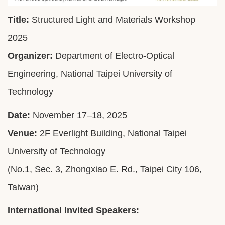
Title:
Structured Light and Materials Workshop
2025
Organizer:
Department of Electro-Optical
Engineering, National Taipei University of
Technology
Date:
November 17–18, 2025
Venue:
2F Everlight Building, National Taipei
University of Technology
(No.1, Sec. 3, Zhongxiao E. Rd., Taipei City 106,
Taiwan)
International Invited Speakers: