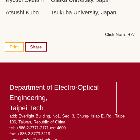
Ryosei Oketani
Osaka University, Japan
Atsushi Kubo
Tsukuba University, Japan
Click Num:
477
Print
Share
Department of Electro-Optical
Engineering,
Taipei Tech
add: Everlight Building, No1, Sec. 3, Chung-Hsiao E. Rd., Taipei
106, Taiwan, Republic of China
tel: +886-2-2771-2171 ext 4600
fax: +886-2-8773-3216
e-mail: cslee
@ntut.edu.tw