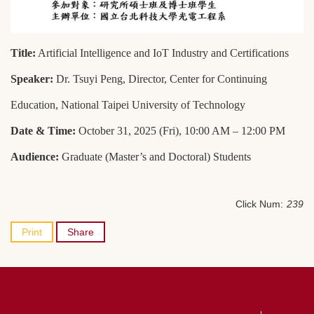
Title:
Artificial Intelligence and IoT Industry and Certifications
Speaker:
Dr. Tsuyi Peng, Director, Center for Continuing
Education, National Taipei University of Technology
Date & Time:
October 31, 2025 (Fri), 10:00 AM – 12:00 PM
Audience:
Graduate (Master’s and Doctoral) Students
Click Num:
239
Print
Share