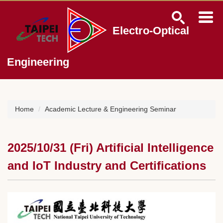
Jump
to
the
Electro-Optical
main
content
block
Engineering
Home
Academic Lecture & Engineering Seminar
2025/10/31 (Fri) Artificial Intelligence
and IoT Industry and Certifications