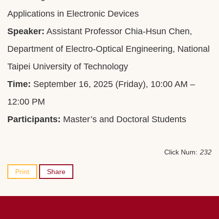
Applications in Electronic Devices
Speaker:
Assistant Professor Chia-Hsun Chen,
Department of Electro-Optical Engineering, National
Taipei University of Technology
Time:
September 16, 2025 (Friday), 10:00 AM –
12:00 PM
Participants:
Master’s and Doctoral Students
Click Num:
232
Print
Share