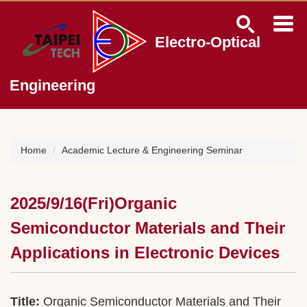
Jump
to
the
Electro-Optical
main
content
block
Engineering
Home
Academic Lecture & Engineering Seminar
2025/9/16(Fri)Organic
Semiconductor Materials and Their
Applications in Electronic Devices
Title:
Organic Semiconductor Materials and Their