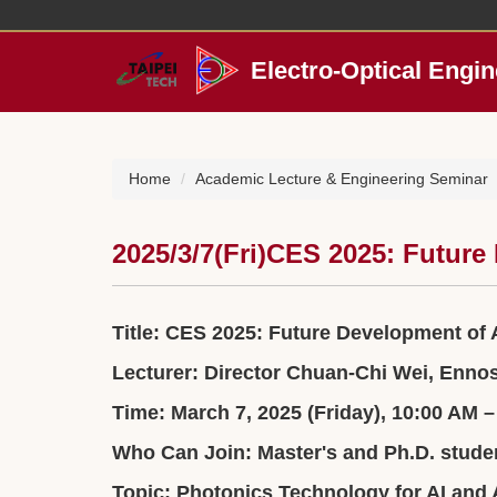
Jump
to
the
Electro-Optical Engin
main
content
block
Home
Academic Lecture & Engineering Seminar
2025/3/7(Fri)CES 2025: Futur
Title: CES 2025: Future Development of
Lecturer: Director Chuan-Chi Wei, Enno
Time: March 7, 2025 (Friday), 10:00 AM 
Who Can Join: Master's and Ph.D. stude
Topic: Photonics Technology for AI and