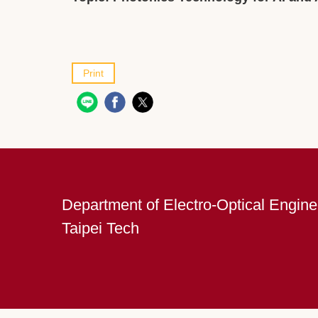
Print
Department of Electro-Optical Engine
Taipei Tech