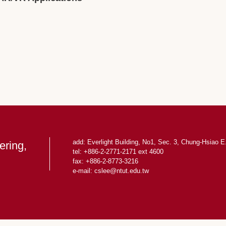
add: Everlight Building, No1, Sec. 3, Chung-Hsiao E.
ering,
tel: +886-2-2771-2171 ext 4600
fax: +886-2-8773-3216
e-mail: cslee
@ntut.edu.tw