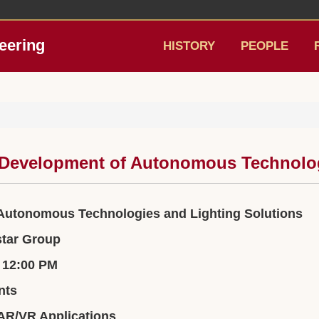
eering
HISTORY
PEOPLE
e Development of Autonomous Technolog
 Autonomous Technologies and Lighting Solutions
star Group
– 12:00 PM
nts
 AR/VR Applications