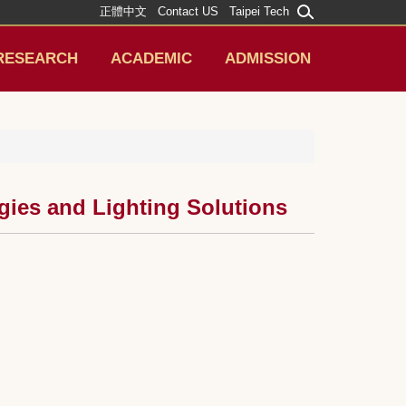
正體中文
Contact US
Taipei Tech
RESEARCH
ACADEMIC
ADMISSION
ies and Lighting Solutions