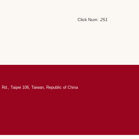
Click Num:
251
 Rd., Taipei 106, Taiwan, Republic of China