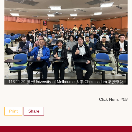
113-11-29 澳洲University of Melbourne 大學 Christina Lim 教授來訪
Click Num:
409
Print
Share