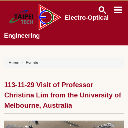
Jump
to
the
Electro-Optical
main
content
block
Engineering
Home
Events
113-11-29 Visit of Professor
Christina Lim from the University of
Melbourne, Australia