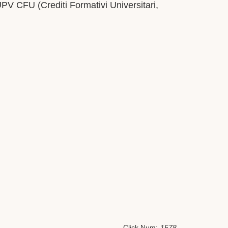
UPV CFU (Crediti Formativi Universitari,
Click Num:
1578