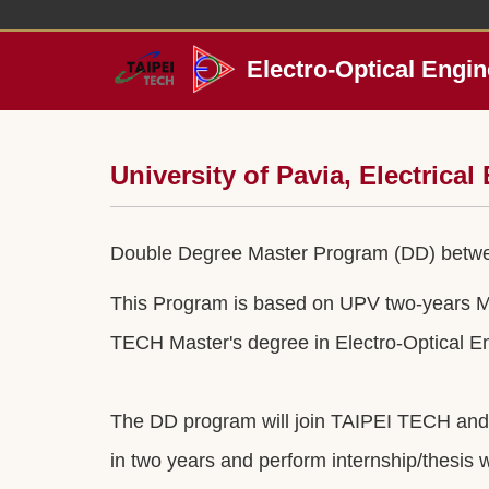
Jump
to
the
Electro-Optical Engin
main
content
block
University of Pavia, Electrica
Double Degree Master Program (DD) between
This Program is based on UPV two-years Mas
TECH Master's degree in Electro-Optical E
The DD program will join TAIPEI TECH and U
in two years and perform internship/thesis wo