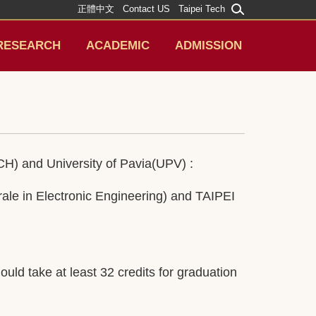
正體中文
Contact US
Taipei Tech
RESEARCH
ACADEMIC
ADMISSION
H) and University of Pavia(UPV) :
ale in Electronic Engineering) and TAIPEI
d take at least 32 credits for graduation