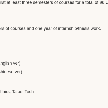
rst at least three semesters of courses for a total of 96 
rs of courses and one year of internship/thesis work.
glish ver)
inese ver)
ffairs, Taipei Tech