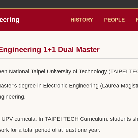
eering
HISTORY
PEOPLE
l Engineering 1+1 Dual Master
 National Taipei University of Technology (TAIPEI TEC
ter's degree in Electronic Engineering (Laurea Magistr
ngineering.
PV curricula. In TAIPEI TECH Curriculum, students shoul
rk for a total period of at least one year.