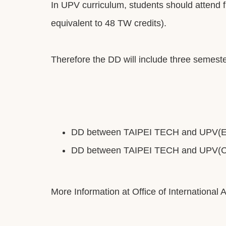
In UPV curriculum, students should attend fi
equivalent to 48 TW credits).
Therefore the DD will include three semeste
DD between TAIPEI TECH and UPV(En
DD between TAIPEI TECH and UPV(Ch
More Information at Office of International A