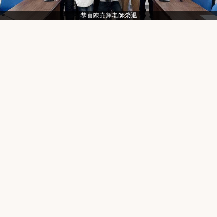
恭喜陳堯輝老師榮退