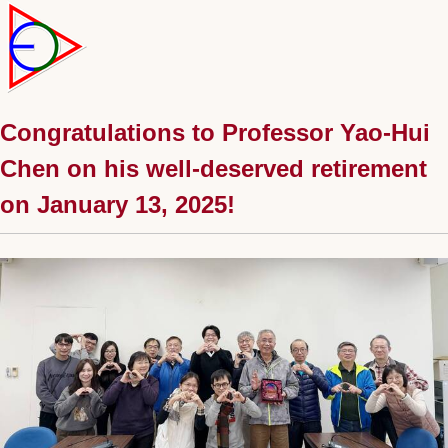
Congratulations to Professor Yao-Hui
Chen on his well-deserved retirement
on January 13, 2025!